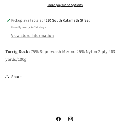
More payment options
Pickup available at
4510 South Kalamath Street
Usually ready in 2-4 days
View store information
Torrig Sock:
75% Superwash Merino 25% Nylon 2 ply 463
yards/100g
Share
Facebook
Instagram