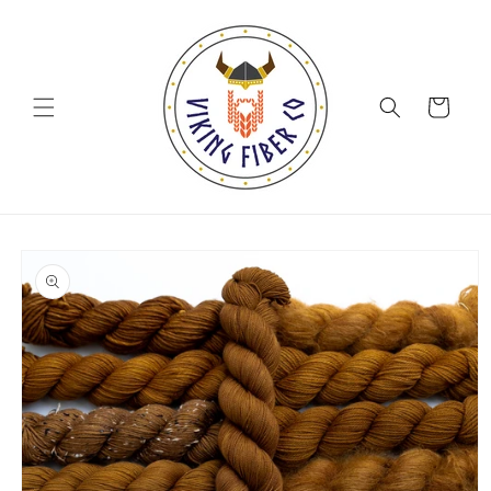
Skip to
content
Cart
Skip to
product
information