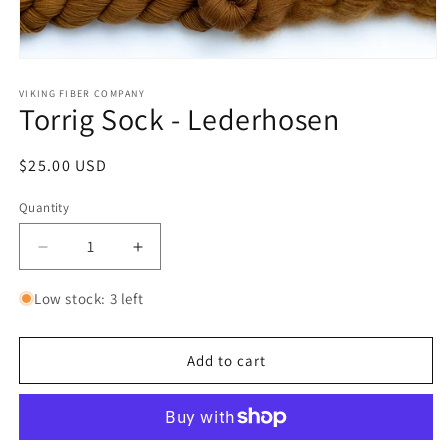
Open
media
1
VIKING FIBER COMPANY
Torrig Sock - Lederhosen
in
modal
Regular
$25.00 USD
price
Quantity
Quantity
Decrease
Increase
quantity
quantity
for
for
Low stock: 3 left
Torrig
Torrig
Sock
Sock
-
-
Add to cart
Lederhosen
Lederhosen