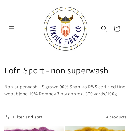
Skip to
content
Cart
C
Lofn Sport - non superwash
o
Non-superwash US grown 90% Shaniko RWS certified fine
l
wool blend 10% Romney 3 ply approx. 370 yards/100g
l
e
Filter and sort
4 products
c