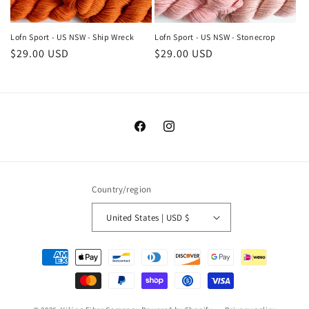
Lofn Sport - US NSW - Ship Wreck
Lofn Sport - US NSW - Stonecrop
Regular
$29.00 USD
Regular
$29.00 USD
price
price
Facebook
Instagram
Country/region
United States | USD $
Payment
methods